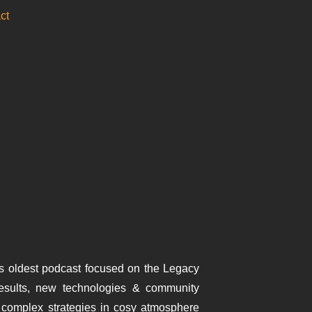
ct
s oldest podcast focused on the Legacy
results, new technologies & community
complex strategies in cosy atmosphere