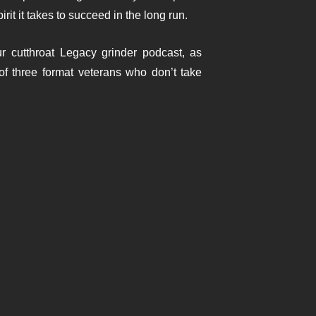
rit it takes to succeed in the long run.
r cutthroat Legacy grinder podcast, as
of three format veterans who don’t take
y Huang | EP.204
g a long, unsolicited defense of Premodern as
case for a format that rewards preparation,
s punishing, deep, and endlessly discussable—