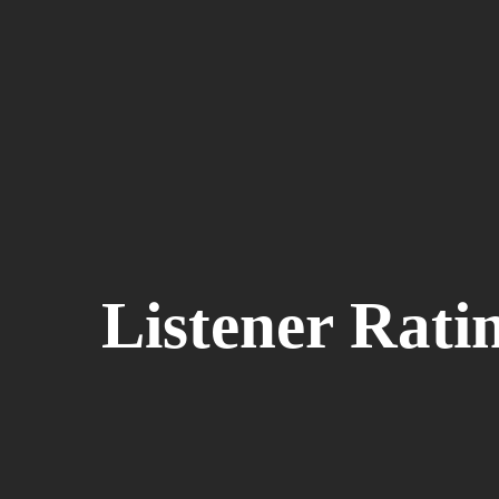
Listener Rati