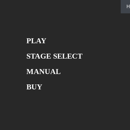
H
PLAY
STAGE SELECT
MANUAL
BUY