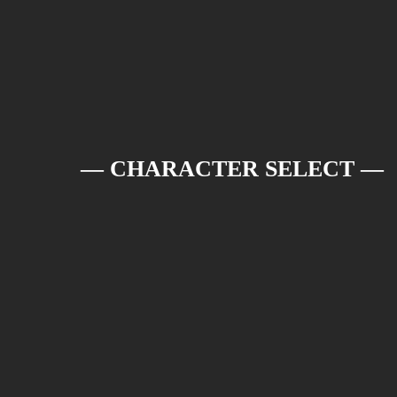
— CHARACTER SELECT —