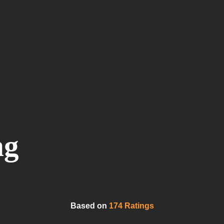
ng
Based on
174 Ratings