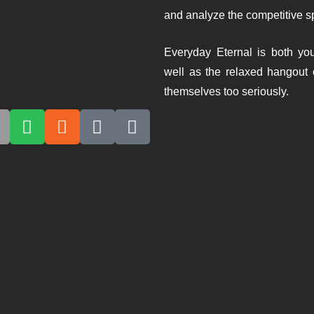
and analyze the competitive spi
Everyday Eternal is both you
well as the relaxed hangout 
themselves too seriously.
emodern-Addict Starter Kit- with Lann
ARY 11, 2026
JULIAN KNAB
1:24:27
an and Lanny attempt to keep things casual and end up deliverin
inking person’s mistake. What follows is a surprisingly coherent 
osity, and learning things the hard way. Premodern comes off a
her words, exactly...