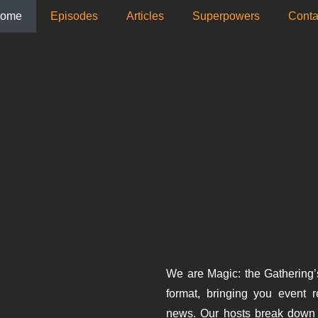
ome
Episodes
Articles
Superpowers
­Conta
We are Magic: the Gathering’
format, bringing you event 
news. Our hosts break down 