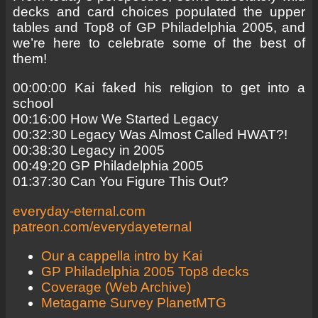
decks and card choices populated the upper
tables and Top8 of GP Philadelphia 2005, and
we’re here to celebrate some of the best of
them!
00:00:00 Kai faked his religion to get into a
school
00:16:00 How We Started Legacy
00:32:30 Legacy Was Almost Called HWAT?!
00:38:30 Legacy in 2005
00:49:20 GP Philadelphia 2005
01:37:30 Can You Figure This Out?
everyday-eternal.com
patreon.com/everydayeternal
Our a cappella intro by Kai
GP Philadelphia 2005 Top8 decks
Coverage (Web Archive)
Metagame Survey PlanetMTG