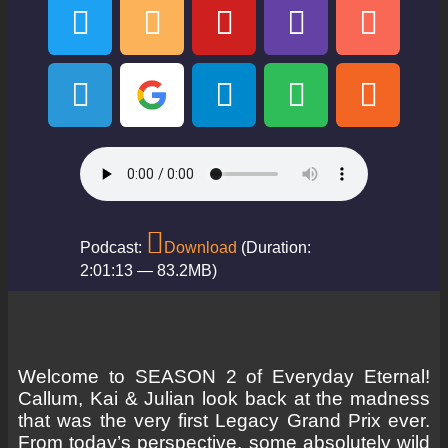
Podcast:
Download
(Duration:
2:01:13 — 83.2MB)
Welcome to SEASON 2 of Everyday Eternal!
Callum, Kai & Julian look back at the madness
that was the very first Legacy Grand Prix ever.
From today’s perspective, some absolutely wild