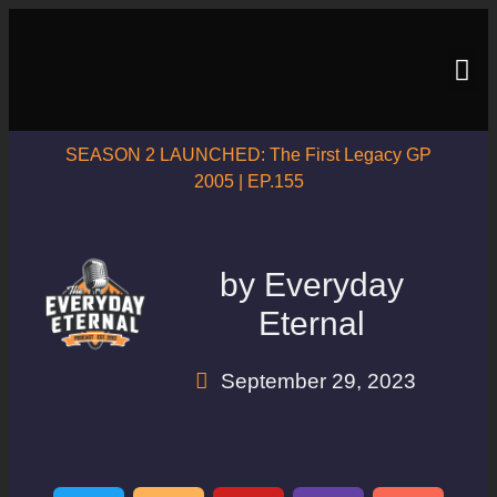
SEASON 2 LAUNCHED: The First Legacy GP
2005 | EP.155
by
Everyday
Eternal
September 29, 2023