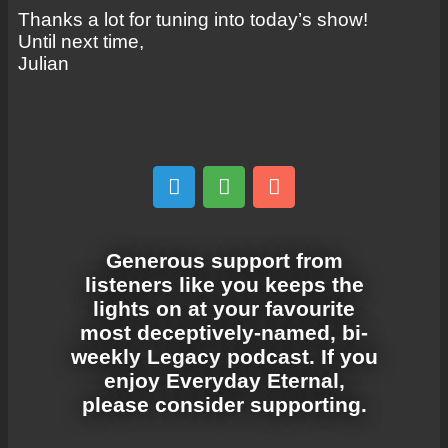
Thanks a lot for tuning into today’s show!
Until next time,
Julian
Generous support from
listeners like you keeps the
lights on at your favourite
most deceptively-named, bi-
weekly Legacy podcast. If you
enjoy Everyday Eternal,
please consider supporting.