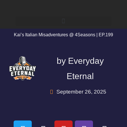
Kai’s Italian Misadventures @ 4Seasons | EP.199
by
Everyday
Eternal
September 26, 2025