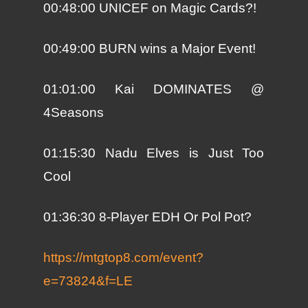
00:48:00 UNICEF on Magic Cards?!
00:49:00 BURN wins a Major Event!
01:01:00 Kai DOMINATES @
4Seasons
01:15:30 Nadu Elves is Just Too
Cool
01:36:30 8-Player EDH Or Pol Pot?
https://mtgtop8.com/event?
e=73824&f=LE