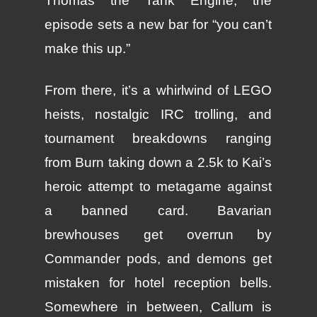
Thomas the Tank Engine, the
episode sets a new bar for “you can’t
make this up.”
From there, it’s a whirlwind of LEGO
heists, nostalgic IRC trolling, and
tournament breakdowns ranging
from Burn taking down a 2.5k to Kai’s
heroic attempt to metagame against
a banned card. Bavarian
brewhouses get overrun by
Commander pods, and demons get
mistaken for hotel reception bells.
Somewhere in between, Callum is