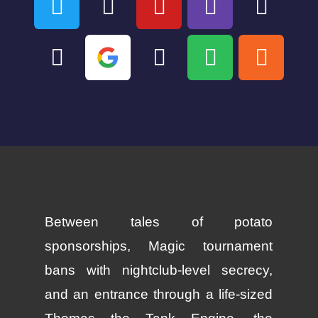
Between tales of potato
sponsorships, Magic tournament
bans with nightclub-level secrecy,
and an entrance through a life-sized