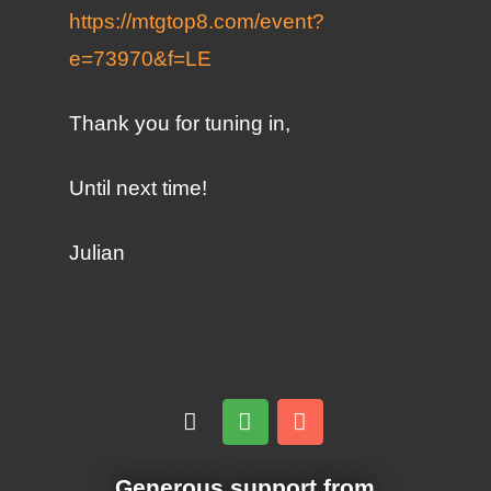
https://mtgtop8.com/event?
e=73970&f=LE
Thank you for tuning in,
Until next time!
Julian
Generous support from