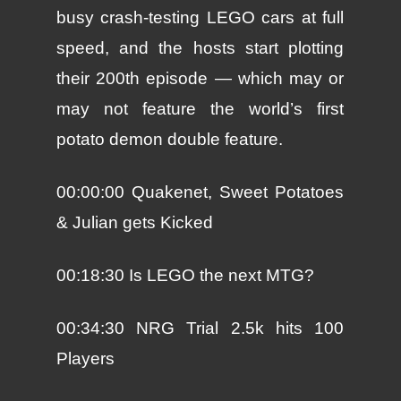
busy crash-testing LEGO cars at full
speed, and the hosts start plotting
their 200th episode — which may or
may not feature the world’s first
potato demon double feature.
00:00:00 Quakenet, Sweet Potatoes
& Julian gets Kicked
00:18:30 Is LEGO the next MTG?
00:34:30 NRG Trial 2.5k hits 100
Players