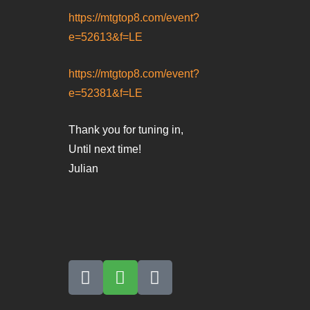
https://mtgtop8.com/event?
e=52613&f=LE
https://mtgtop8.com/event?
e=52381&f=LE
Thank you for tuning in,
Until next time!
Julian