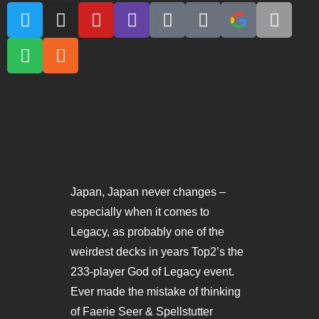
Japan, Japan never changes –
especially when it comes to
Legacy, as probably one of the
weirdest decks in years Top2’s the
233-player God of Legacy event.
Ever made the mistake of thinking
of Faerie Seer & Spellstutter