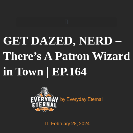
GET DAZED, NERD –
There’s A Patron Wizard
in Town | EP.164
by
Everyday Eternal
February 28, 2024