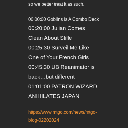
so we better treat it as such.
00:00:00 Goblins Is A Combo Deck
00:20:00 Julian Comes
Clean About Stifle
00:25:30 Surveil Me Like
One of Your French Girls
00:45:30 UB Reanimator is
back…but different
01:01:00 PATRON WIZARD
ANIHILATES JAPAN
https://www.mtgo.com/news/mtgo-
blog-02202024