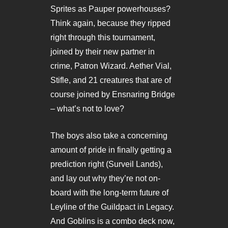
Sprites as Pauper powerhouses?
Think again, because they ripped
right through this tournament,
joined by their new partner in
crime, Patron Wizard. Aether Vial,
Stifle, and 21 creatures that are of
course joined by Ensnaring Bridge
– what’s not to love?
The boys also take a concerning
amount of pride in finally getting a
prediction right (Surveil Lands),
and lay out why they’re not on-
board with the long-term future of
Leyline of the Guildpact in Legacy.
And Goblins is a combo deck now,