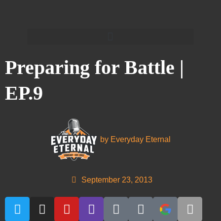
Preparing for Battle |
EP.9
by
Everyday Eternal
September 23, 2013