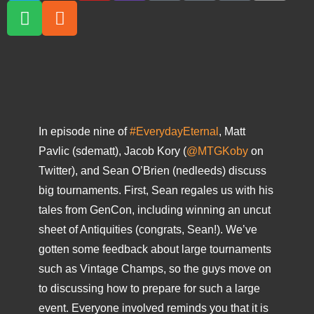
In episode nine of
#EverydayEternal
, Matt
Pavlic (sdematt), Jacob Kory (
@MTGKoby
on
Twitter), and Sean O’Brien (nedleeds) discuss
big tournaments. First, Sean regales us with his
tales from GenCon, including winning an uncut
sheet of Antiquities (congrats, Sean!). We’ve
gotten some feedback about large tournaments
such as Vintage Champs, so the guys move on
to discussing how to prepare for such a large
event. Everyone involved reminds you that it is