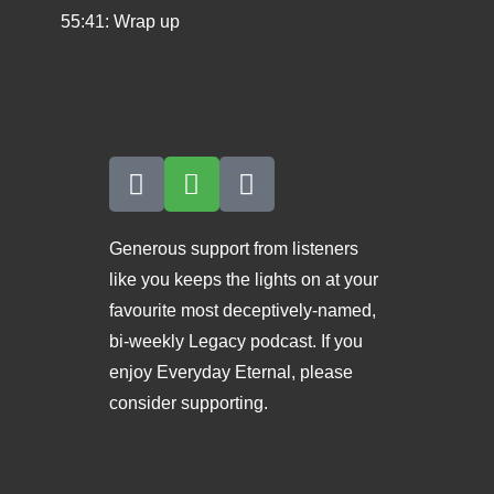
55:41: Wrap up
Generous support from listeners
like you keeps the lights on at your
favourite most deceptively-named,
bi-weekly Legacy podcast. If you
enjoy Everyday Eternal, please
consider supporting.