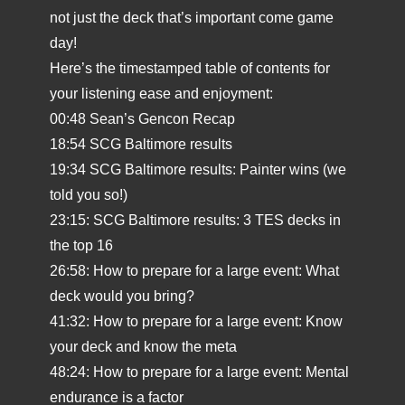
not just the deck that’s important come game
day!
Here’s the timestamped table of contents for
your listening ease and enjoyment:
00:48 Sean’s Gencon Recap
18:54 SCG Baltimore results
19:34 SCG Baltimore results: Painter wins (we
told you so!)
23:15: SCG Baltimore results: 3 TES decks in
the top 16
26:58: How to prepare for a large event: What
deck would you bring?
41:32: How to prepare for a large event: Know
your deck and know the meta
48:24: How to prepare for a large event: Mental
endurance is a factor