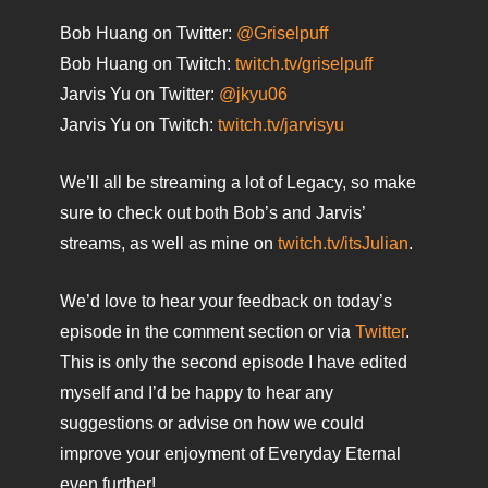
Bob Huang on Twitter:
@Griselpuff
Bob Huang on Twitch:
twitch.tv/griselpuff
Jarvis Yu on Twitter:
@jkyu06
Jarvis Yu on Twitch:
twitch.tv/jarvisyu
We’ll all be streaming a lot of Legacy, so make
sure to check out both Bob’s and Jarvis’
streams, as well as mine on
twitch.tv/itsJulian
.
We’d love to hear your feedback on today’s
episode in the comment section or via
Twitter
.
This is only the second episode I have edited
myself and I’d be happy to hear any
suggestions or advise on how we could
improve your enjoyment of Everyday Eternal
even further!