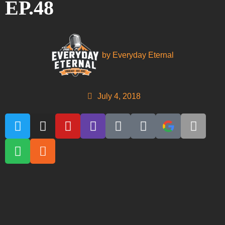
EP.48
by
Everyday Eternal
July 4, 2018