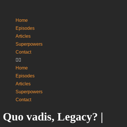
Home
Episodes
Articles
Superpowers
­Contact
Home
Episodes
Articles
Superpowers
­Contact
Quo vadis, Legacy? |