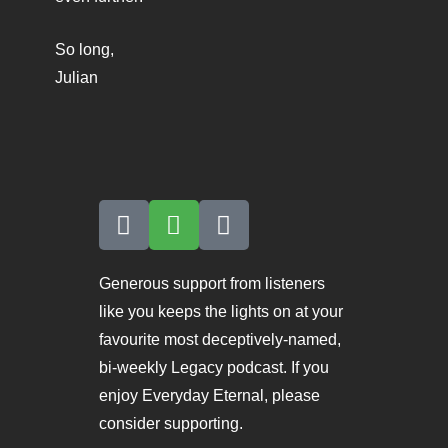
So long,
Julian
Generous support from listeners
like you keeps the lights on at your
favourite most deceptively-named,
bi-weekly Legacy podcast. If you
enjoy Everyday Eternal, please
consider supporting.