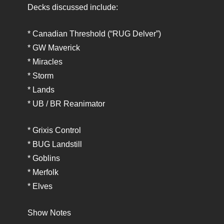
Decks discussed include:
* Canadian Threshold (“RUG Delver”)
* GW Maverick
* Miracles
* Storm
* Lands
* UB / BR Reanimator
* Grixis Control
* BUG Landstill
* Goblins
* Merfolk
* Elves
Show Notes