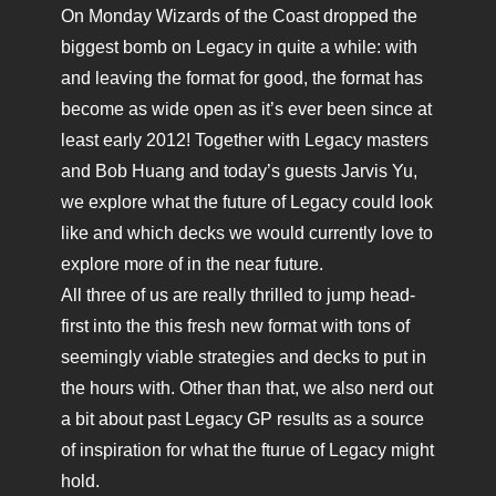
On Monday Wizards of the Coast dropped the
biggest bomb on Legacy in quite a while: with
and leaving the format for good, the format has
become as wide open as it’s ever been since at
least early 2012! Together with Legacy masters
and Bob Huang and today’s guests Jarvis Yu,
we explore what the future of Legacy could look
like and which decks we would currently love to
explore more of in the near future.
All three of us are really thrilled to jump head-
first into the this fresh new format with tons of
seemingly viable strategies and decks to put in
the hours with. Other than that, we also nerd out
a bit about past Legacy GP results as a source
of inspiration for what the fturue of Legacy might
hold.