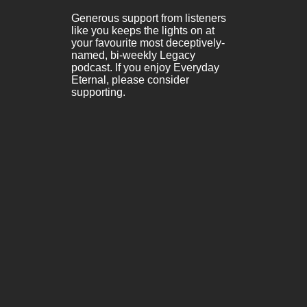
Generous support from listeners
like you keeps the lights on at
your favourite most deceptively-
named, bi-weekly Legacy
podcast. If you enjoy Everyday
Eternal, please consider
supporting.