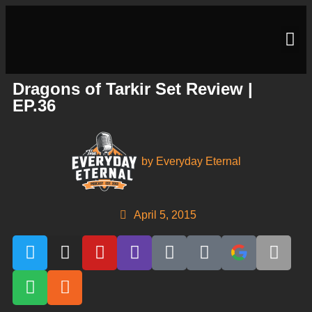
Dragons of Tarkir Set Review |
EP.36
by
Everyday Eternal
April 5, 2015