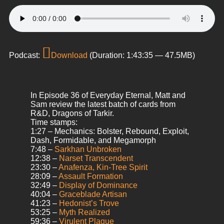
Podcast:
Download
(Duration: 1:43:35 — 47.5MB)
In Episode 36 of Everyday Eternal, Matt and
Sam review the latest batch of cards from
R&D, Dragons of Tarkir.
Time stamps:
1:27 – Mechanics: Bolster, Rebound, Exploit,
Dash, Formidable, and Megamorph
7:48 –
Sarkhan Unbroken
12:38 –
Narset Transcendent
23:30 –
Anafenza, Kin-Tree Spirit
28:09 –
Assault Formation
32:49 –
Display of Dominance
40:04 –
Graceblade Artisan
41:23 –
Hedonist’s Trove
53:25 –
Myth Realized
59:36 –
Virulent Plague