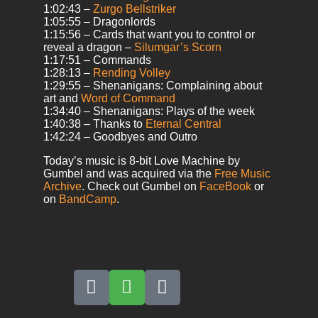
1:02:43 –
Zurgo Bellstriker
1:05:55 – Dragonlords
1:15:56 – Cards that want you to control or
reveal a dragon –
Silumgar’s Scorn
1:17:51 – Commands
1:28:13 –
Rending Volley
1:29:55 – Shenanigans: Complaining about
art and
Word of Command
1:34:40 – Shenanigans: Plays of the week
1:40:38 – Thanks to
Eternal Central
1:42:24 – Goodbyes and Outro
Today’s music is 8-bit Love Machine by
Gumbel and was acquired via the
Free Music
Archive
. Check out Gumbel on
FaceBook
or
on
BandCamp
.