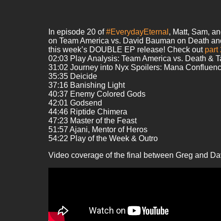
In episode 20 of
#EverydayEternal
, Matt, Sam, a
on Team America vs. David Bauman on Death and Tax
this week’s DOUBLE EP release! Check out
part
02:03 Play Analysis: Team America vs. Death & 
31:02 Journey into Nyx Spoilers: Mana Confluen
35:35 Deicide
37:16 Banishing Light
40:37 Enemy Colored Gods
42:01 Godsend
44:46 Riptide Chimera
47:23 Master of the Feast
51:57 Ajani, Mentor of Heros
54:22 Play of the Week & Outro
Video coverage of the final between Greg and Da