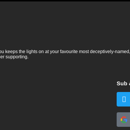
ou keeps the lights on at your favourite most deceptively-named
er supporting.
Sub 