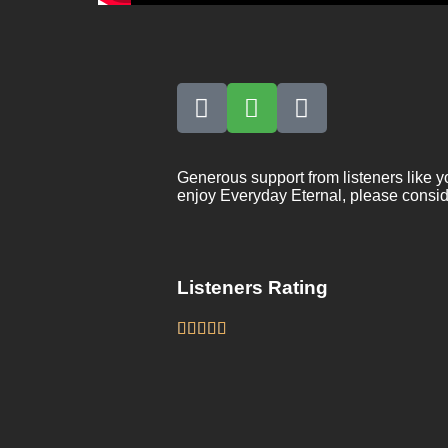
Generous support from listeners like y
enjoy Everyday Eternal, please consid
Listeners Rating




