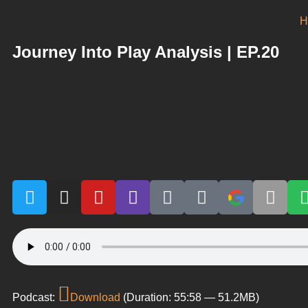
H
Journey Into Play Analysis | EP.20
Podcast:
Download
(Duration: 55:58 — 51.2MB)