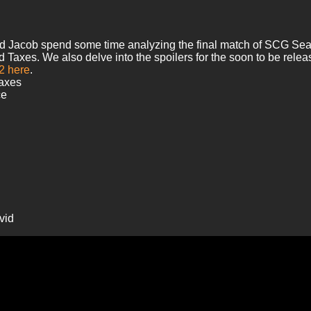
nd Jacob spend some time analyzing the final match of SCG Seatt
es. We also delve into the spoilers for the soon to be release
 2 here
.
Taxes
ce
vid