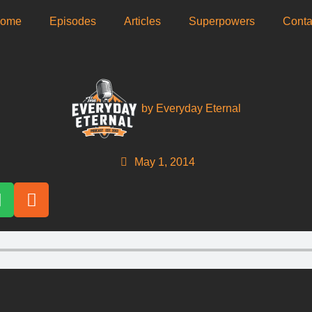
ome
Episodes
Articles
Superpowers
­Conta
by
Everyday Eternal
May 1, 2014