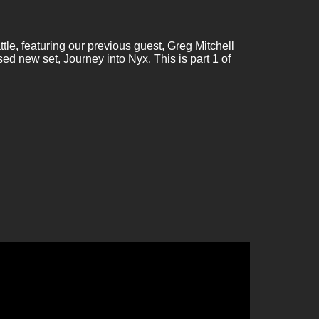
le, featuring our previous guest, Greg Mitchell
d new set, Journey into Nyx. This is part 1 of