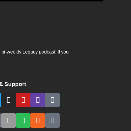
, bi-weekly Legacy podcast. If you
& Support