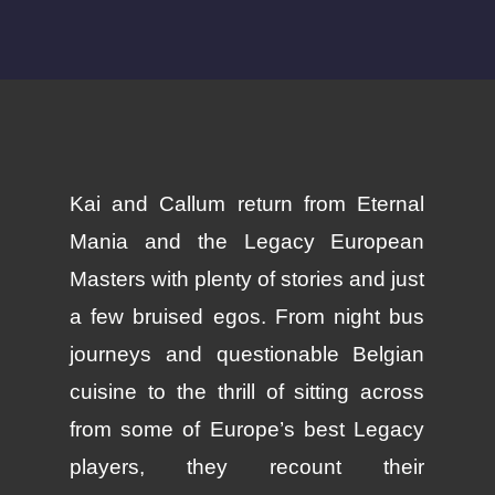
Kai and Callum return from Eternal
Mania and the Legacy European
Masters with plenty of stories and just
a few bruised egos. From night bus
journeys and questionable Belgian
cuisine to the thrill of sitting across
from some of Europe’s best Legacy
players, they recount their