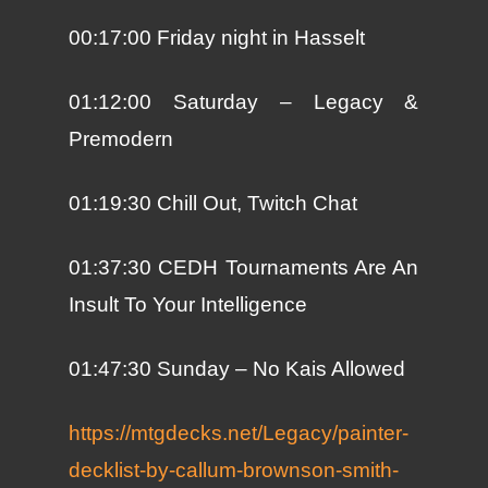
00:17:00 Friday night in Hasselt
01:12:00 Saturday – Legacy &
Premodern
01:19:30 Chill Out, Twitch Chat
01:37:30 CEDH Tournaments Are An
Insult To Your Intelligence
01:47:30 Sunday – No Kais Allowed
https://mtgdecks.net/Legacy/painter-
decklist-by-callum-brownson-smith-