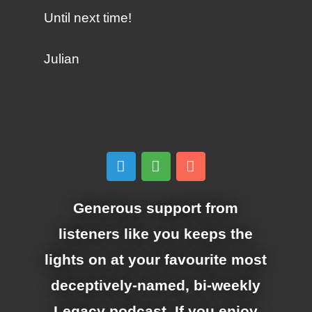
Until next time!
Julian
Generous support from
listeners like you keeps the
lights on at your favourite most
deceptively-named, bi-weekly
Legacy podcast. If you enjoy