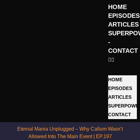
HOME
EPISODES
ARTICLES
SUPERPO
­
CONTACT
HOME
EPISODES
ARTICLES
SUPERPOWE
­CONTACT
Eternal Mania Unplugged – Why Callum Wasn’t
Allowed Into The Main Event | EP.197