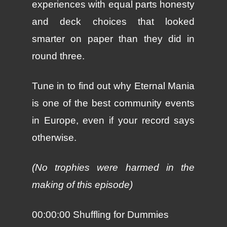
experiences with equal parts honesty
and deck choices that looked
smarter on paper than they did in
round three.
Tune in to find out why Eternal Mania
is one of the best community events
in Europe, even if your record says
otherwise.
(No trophies were harmed in the
making of this episode)
00:00:00 Shuffling for Dummies