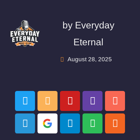
by
Everyday
Eternal
August 28, 2025