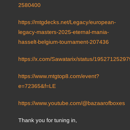
2580400
https://mtgdecks.net/Legacy/european-
legacy-masters-2025-eternal-mania-
hasselt-belgium-tournament-207436
https://x.com/Sawatarix/status/195271252
https://www.mtgtop8.com/event?
e=72365&f=LE
https://www.youtube.com/@bazaarofboxes
Thank you for tuning in,