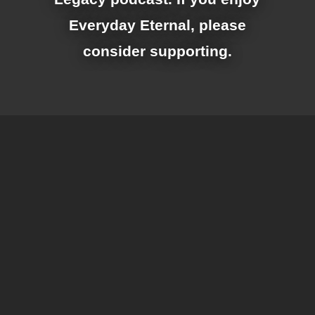
Everyday Eternal, please
consider supporting.