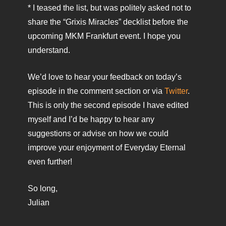
* I teased the list, but was politely asked not to
share the “Grixis Miracles” decklist before the
upcoming MKM Frankfurt event. I hope you
understand.
We’d love to hear your feedback on today’s
episode in the comment section or via
Twitter
.
This is only the second episode I have edited
myself and I’d be happy to hear any
suggestions or advise on how we could
improve your enjoyment of Everyday Eternal
even further!
So long,
Julian