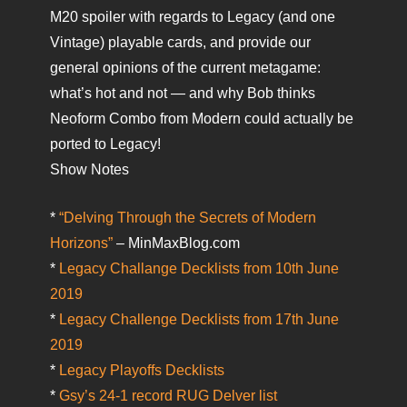
M20 spoiler with regards to Legacy (and one
Vintage) playable cards, and provide our
general opinions of the current metagame:
what’s hot and not — and why Bob thinks
Neoform Combo from Modern could actually be
ported to Legacy!
Show Notes
*
“Delving Through the Secrets of Modern
Horizons”
– MinMaxBlog.com
*
Legacy Challange Decklists from 10th June
2019
*
Legacy Challenge Decklists from 17th June
2019
*
Legacy Playoffs Decklists
*
Gsy’s 24-1 record RUG Delver list