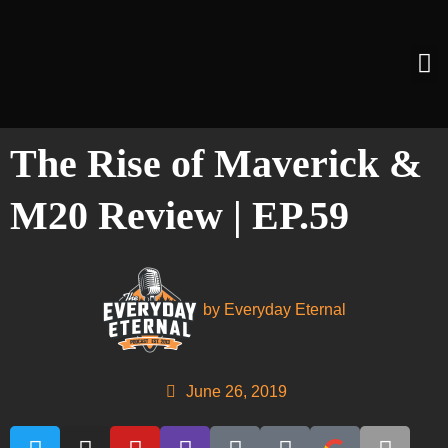
The Rise of Maverick &
M20 Review | EP.59
by
Everyday Eternal
June 26, 2019