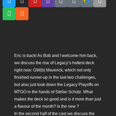
Eric is back! As Bob and I welcome him back,
we discuss the rise of Legacy’s hottest deck
right now: GW(b) Maverick, which not only
finished runner-up in the last two challenges,
but also just took down the Legacy Playoffs on
MTGO in the hands of Stefan Schütz. What
makes the deck so good and is it more than just
a flavour of the month? Is the new ?
In the second half of the cast we discuss the