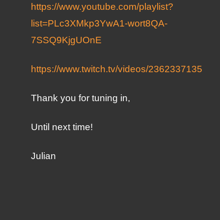
https://www.youtube.com/playlist?
list=PLc3XMkp3YwA1-wort8QA-
7SSQ9KjgUOnE
https://www.twitch.tv/videos/2362337135
Thank you for tuning in,
Until next time!
Julian