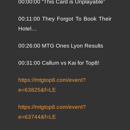
00:00:00 “This Card is Unplayable”
00:11:00 They Forgot To Book Their
Hotel…
00:26:00 MTG Ones Lyon Results
00:31:00 Callum vs Kai for Top8!
https://mtgtop8.com/event?
e=63825&f=LE
https://mtgtop8.com/event?
e=63744&f=LE