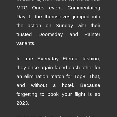
MTG Ones event. Commentating
Day 1, the themselves jumped into
the action on Sunday with their
trusted Doomsday and Painter
variants.
In true Everyday Eternal fashion,
they once again faced each other for
an elimination match for Top8. That,
and without a hotel. Because
forgetting to book your flight is so
2023.