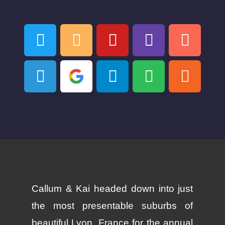
Callum & Kai headed down into just
the most presentable suburbs of
beautiful Lyon, France for the annual