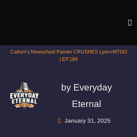
Callum’s Newschool Painter CRUSHES Lyon+MTGO
| EP.184
by
Everyday
Eternal
January 31, 2025