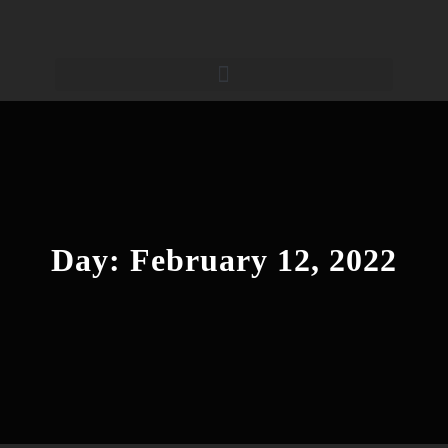
Day:
February 12, 2022