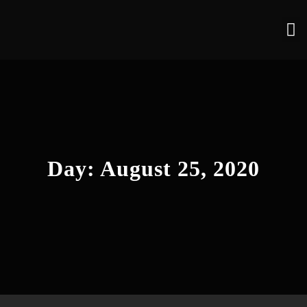
Day:
August 25, 2020