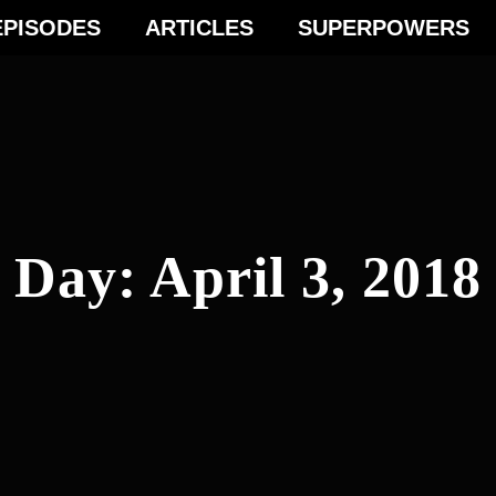
EPISODES
ARTICLES
SUPERPOWERS
Day:
April 3, 2018