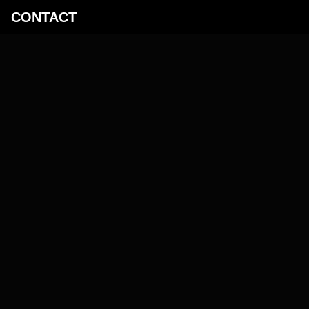
­CONTACT