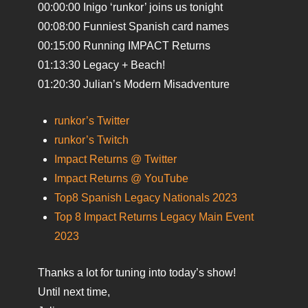
00:00:00 Inigo ‘runkor’ joins us tonight
00:08:00 Funniest Spanish card names
00:15:00 Running IMPACT Returns
01:13:30 Legacy + Beach!
01:20:30 Julian’s Modern Misadventure
runkor’s Twitter
runkor’s Twitch
Impact Returns @ Twitter
Impact Returns @ YouTube
Top8 Spanish Legacy Nationals 2023
Top 8 Impact Returns Legacy Main Event
2023
Thanks a lot for tuning into today’s show!
Until next time,