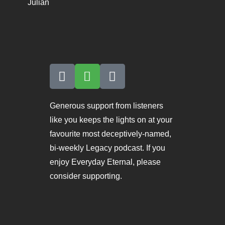
Julian
Generous support from listeners
like you keeps the lights on at your
favourite most deceptively-named,
bi-weekly Legacy podcast. If you
enjoy Everyday Eternal, please
consider supporting.