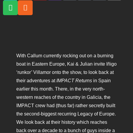
With Callum currently rocking out on a burning
boat in Eastern Europe, Kai & Julian invite Iñigo
‘runkor’ Villamor onto the show, to look back at
their adventures at
IMPACT Returns
in Spain
earlier this month. There, in the very north-
western reaches of the country in Galicia, the
IMPACT crew had (thus far) rather secretly built
the second-biggest recurring Legacy of Europe.
We look back at their history which reaches
back over a decade to a bunch of guys inside a