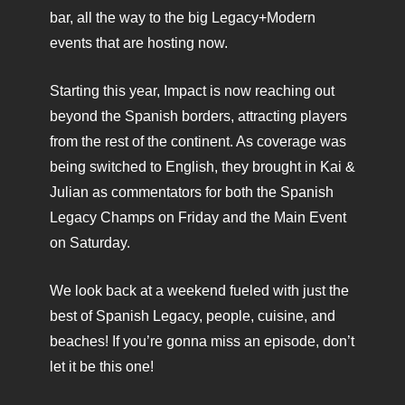
bar, all the way to the big Legacy+Modern
events that are hosting now.
Starting this year, Impact is now reaching out
beyond the Spanish borders, attracting players
from the rest of the continent. As coverage was
being switched to English, they brought in Kai &
Julian as commentators for both the Spanish
Legacy Champs on Friday and the Main Event
on Saturday.
We look back at a weekend fueled with just the
best of Spanish Legacy, people, cuisine, and
beaches! If you’re gonna miss an episode, don’t
let it be this one!