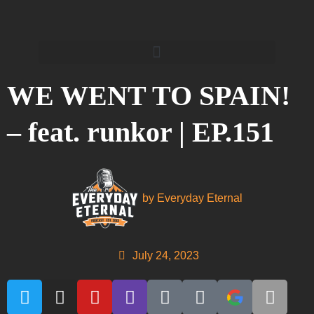
WE WENT TO SPAIN!
– feat. runkor | EP.151
by
Everyday Eternal
July 24, 2023