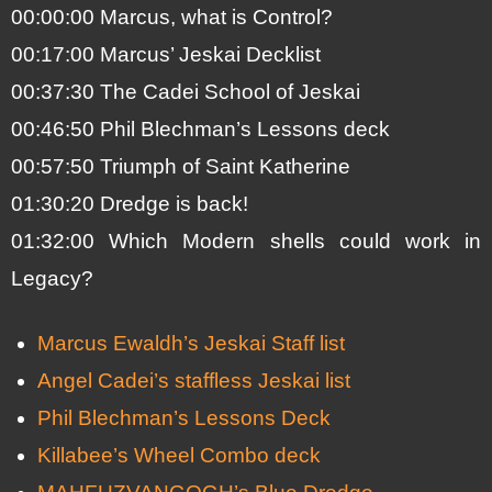
00:00:00 Marcus, what is Control?
00:17:00 Marcus’ Jeskai Decklist
00:37:30 The Cadei School of Jeskai
00:46:50 Phil Blechman’s Lessons deck
00:57:50 Triumph of Saint Katherine
01:30:20 Dredge is back!
01:32:00 Which Modern shells could work in
Legacy?
Marcus Ewaldh’s Jeskai Staff list
Angel Cadei’s staffless Jeskai list
Phil Blechman’s Lessons Deck
Killabee’s Wheel Combo deck