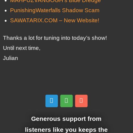
MAHFUZVANGOGH’s Blue Dredge
PunishingWaterfalls Shadow Scam
SAWATARIX.COM – New Website!
Thanks a lot for tuning into today’s show!
Until next time,
Julian
Generous support from
listeners like you keeps the