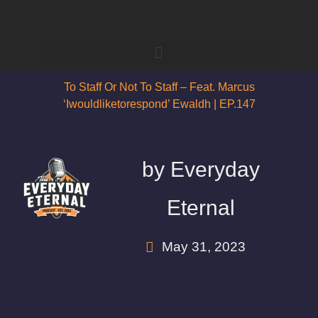
To Staff Or Not To Staff – Feat. Marcus
‘iwouldliketorespond’ Ewaldh | EP.147
by
Everyday
Eternal
May 31, 2023