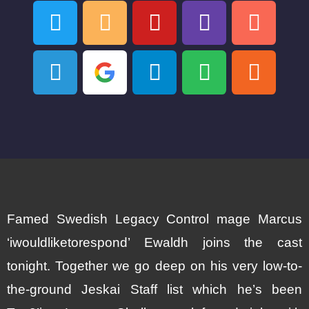
Famed Swedish Legacy Control mage Marcus
‘iwouldliketorespond’ Ewaldh joins the cast
tonight. Together we go deep on his very low-to-
the-ground Jeskai Staff list which he’s been