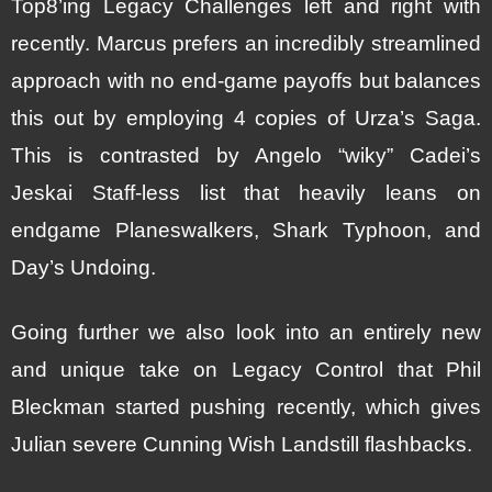
Top8’ing Legacy Challenges left and right with
recently. Marcus prefers an incredibly streamlined
approach with no end-game payoffs but balances
this out by employing 4 copies of Urza’s Saga.
This is contrasted by Angelo “wiky” Cadei’s
Jeskai Staff-less list that heavily leans on
endgame Planeswalkers, Shark Typhoon, and
Day’s Undoing.
Going further we also look into an entirely new
and unique take on Legacy Control that Phil
Bleckman started pushing recently, which gives
Julian severe Cunning Wish Landstill flashbacks.