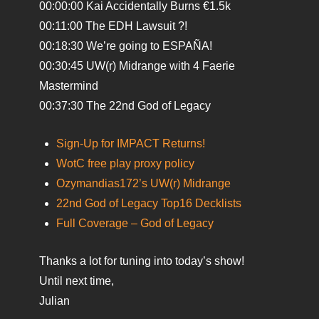
00:00:00 Kai Accidentally Burns €1.5k
00:11:00 The EDH Lawsuit ?!
00:18:30 We’re going to ESPAÑA!
00:30:45 UW(r) Midrange with 4 Faerie
Mastermind
00:37:30 The 22nd God of Legacy
Sign-Up for IMPACT Returns!
WotC free play proxy policy
Ozymandias172’s UW(r) Midrange
22nd God of Legacy Top16 Decklists
Full Coverage – God of Legacy
Thanks a lot for tuning into today’s show!
Until next time,
Julian