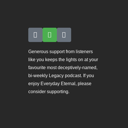
Generous support from listeners
like you keeps the lights on at your
favourite most deceptively-named,
bi-weekly Legacy podcast. If you
enjoy Everyday Eternal, please
consider supporting.