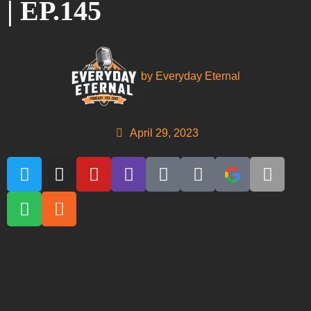
| EP.145
by
Everyday Eternal
April 29, 2023