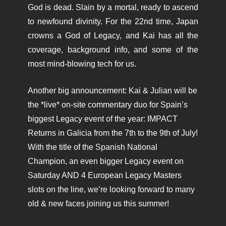
God is dead. Slain by a mortal, ready to ascend
to newfound divinity. For the 22nd time, Japan
crowns a God of Legacy, and Kai has all the
coverage, background info, and some of the
most mind-blowing tech for us.
Another big announcement: Kai & Julian will be
the *live* on-site commentary duo for Spain’s
biggest Legacy event of the year: IMPACT
Returns in Galicia from the 7th to the 9th of July!
With the title of the Spanish National
Champion, an even bigger Legacy event on
Saturday AND 4 European Legacy Masters
slots on the line, we’re looking forward to many
old & new faces joining us this summer!