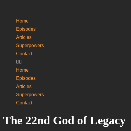
Home
Episodes
Articles
Superpowers
­Contact
Home
Episodes
Articles
Superpowers
­Contact
The 22nd God of Legacy