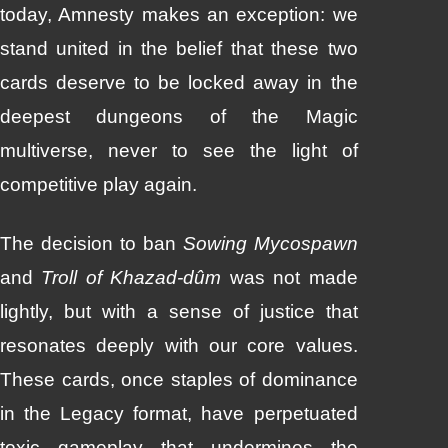
today, Amnesty makes an exception: we
stand united in the belief that these two
cards deserve to be locked away in the
deepest dungeons of the Magic
multiverse, never to see the light of
competitive play again.
The decision to ban
Sowing Mycospawn
and
Troll of Khazad-dûm
was not made
lightly, but with a sense of justice that
resonates deeply with our core values.
These cards, once staples of dominance
in the Legacy format, have perpetuated
toxic gameplay that undermines the