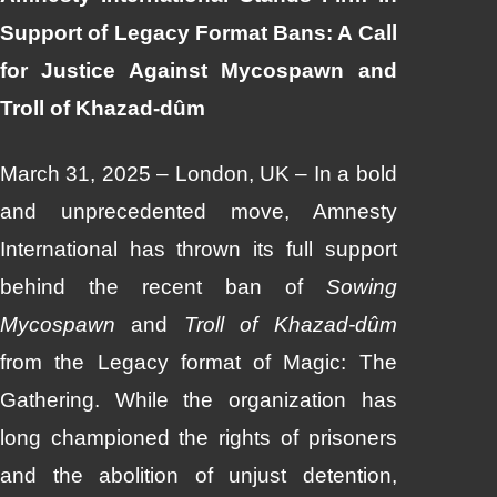
Support of Legacy Format Bans: A Call
for Justice Against Mycospawn and
Troll of Khazad-dûm
March 31, 2025 – London, UK – In a bold
and unprecedented move, Amnesty
International has thrown its full support
behind the recent ban of
Sowing
Mycospawn
and
Troll of Khazad-dûm
from the Legacy format of Magic: The
Gathering. While the organization has
long championed the rights of prisoners
and the abolition of unjust detention,