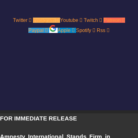
Twitter
Instagram
Youtube
Twitch
Patreon
Paypal
Apple
Spotify
Rss
FOR IMMEDIATE RELEASE
Amnesty International Stands Firm in