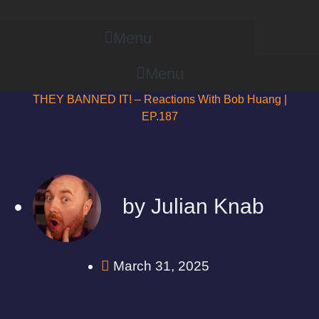
Menu
Menu
THEY BANNED IT! – Reactions With Bob Huang |
EP.187
by
Julian Knab
March 31, 2025