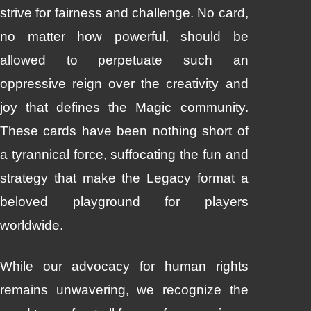
strive for fairness and challenge. No card,
no matter how powerful, should be
allowed to perpetuate such an
oppressive reign over the creativity and
joy that defines the Magic community.
These cards have been nothing short of
a tyrannical force, suffocating the fun and
strategy that make the Legacy format a
beloved playground for players
worldwide.
While our advocacy for human rights
remains unwavering, we recognize the