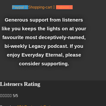
Paypal
Shopping-cart
Patreon
Generous support from listeners
like you keeps the lights on at your
favourite most deceptively-named,
bi-weekly Legacy podcast. If you
enjoy Everyday Eternal, please
consider supporting.
Listeners Rating





5/5