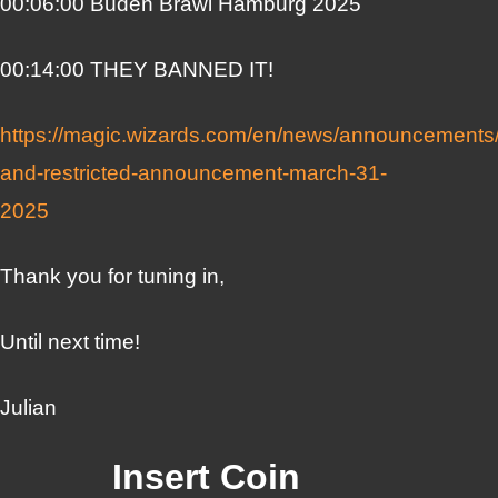
00:06:00 Buden Brawl Hamburg 2025
00:14:00 THEY BANNED IT!
https://magic.wizards.com/en/news/announcements
and-restricted-announcement-march-31-
2025
Thank you for tuning in,
Until next time!
Julian
Insert Coin