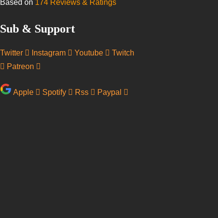
Based on
174 Reviews & Ratings
Sub & Support
Twitter
Instagram
Youtube
Twitch
Patreon
Apple
Spotify
Rss
Paypal