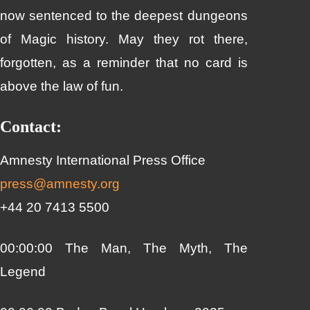
now sentenced to the deepest dungeons
of Magic history. May they rot there,
forgotten, as a reminder that no card is
above the law of fun.
Contact:
Amnesty International Press Office
press@amnesty.org
+44 20 7413 5500
00:00:00 The Man, The Myth, The
Legend