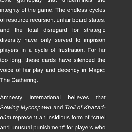
integrity of the game. The endless cycles
of resource recursion, unfair board states,
and the total disregard for strategic
diversity have only served to imprison
players in a cycle of frustration. For far
too long, these cards have silenced the
voice of fair play and decency in Magic:
The Gathering.
Amnesty International believes that
Sowing Mycospawn
and
Troll of Khazad-
dûm
represent an insidious form of “cruel
and unusual punishment” for players who