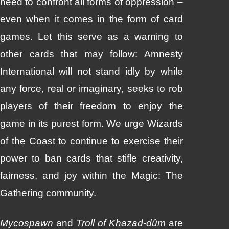
need to confront all forms of oppression –
even when it comes in the form of card
games. Let this serve as a warning to
other cards that may follow: Amnesty
International will not stand idly by while
any force, real or imaginary, seeks to rob
players of their freedom to enjoy the
game in its purest form. We urge Wizards
of the Coast to continue to exercise their
power to ban cards that stifle creativity,
fairness, and joy within the Magic: The
Gathering community.
Mycospawn
and
Troll of Khazad-dûm
are