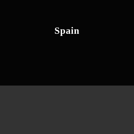
Spain
Barcelona, Rome, Frankfurt &