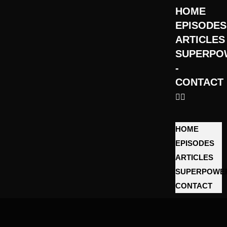
HOME
EPISODES
ARTICLES
SUPERPO
­
CONTACT
HOME
EPISODES
ARTICLES
SUPERPOWE
­CONTACT