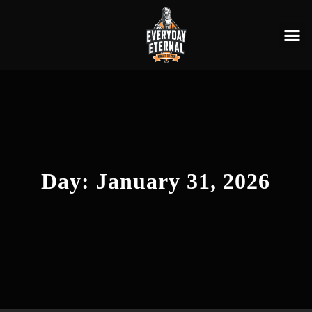
Day:
January 31, 2026