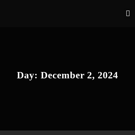
Day:
December 2, 2024