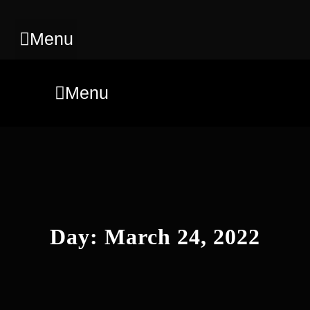
Menu
Menu
Day:
March 24, 2022