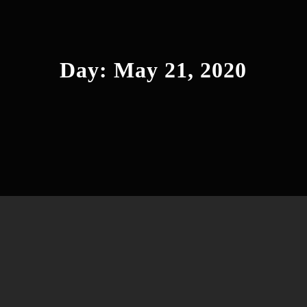
Day:
May 21, 2020