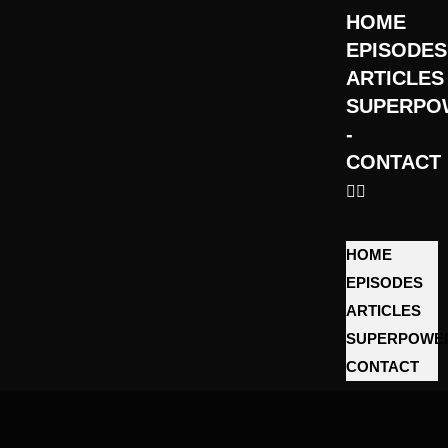
HOME
EPISODES
ARTICLES
SUPERPO
­
CONTACT
HOME
EPISODES
ARTICLES
SUPERPOWE
­CONTACT