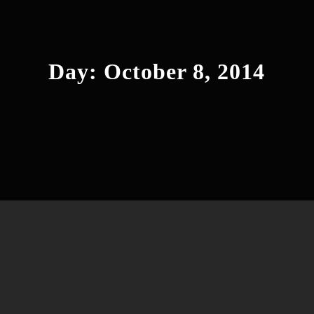
Day:
October 8, 2014