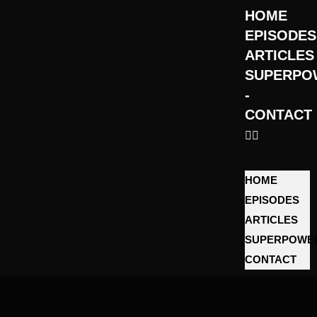
HOME
EPISODES
ARTICLES
SUPERPO
­
CONTACT
HOME
EPISODES
ARTICLES
SUPERPOWE
­CONTACT