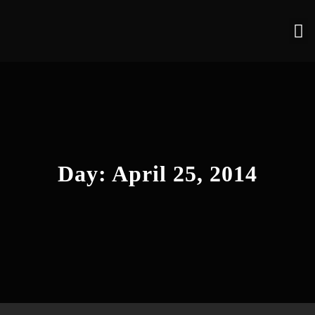
Day:
April 25, 2014