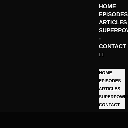
HOME
EPISODES
ARTICLES
SUPERPO
­
CONTACT
HOME
EPISODES
ARTICLES
SUPERPOWE
­CONTACT