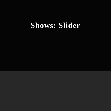
Shows: Slider