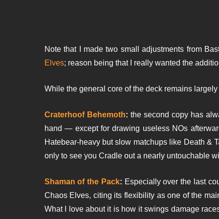
Note that I made two small adjustments from Basti
Elves
; reason being that I really wanted the addit
While the general core of the deck remains largely
Craterhoof Behemoth
:
the second copy has alwa
hand — except for drawing useless NOs afterward
Hatebear-heavy but slow matchups like Death & T
only to see you Cradle out a nearly untouchable win
Shaman of the Pack
:
Especially over the last co
Chaos Elves, citing its flexibility as one of the m
What I love about it is how it swings damage races