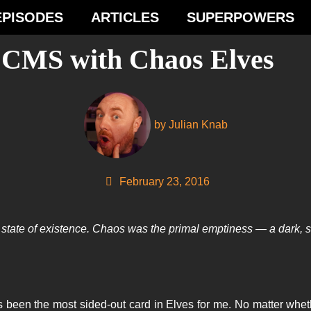
EPISODES
ARTICLES
SUPERPOWERS
e CMS with Chaos Elves
by
Julian Knab
February 23, 2016
tate of existence. Chaos was the primal emptiness — a dark, sile
 been the most sided-out card in Elves for me. No matter whet