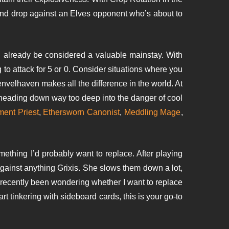
land drop against an Elves opponent who’s about to
d already be considered a valuable mainstay. With
g to attack for 5 or 0. Consider situations where you
velhaven makes all the difference in the world. At
y heading down way too deep into the danger of cool
ent Priest
,
Ethersworn Canonist
,
Meddling Mage
,
ething I’d probably want to replace. After playing
 against anything Grixis. She slows them down a lot,
 recently been wondering whether I want to replace
art tinkering with sideboard cards, this is your go-to