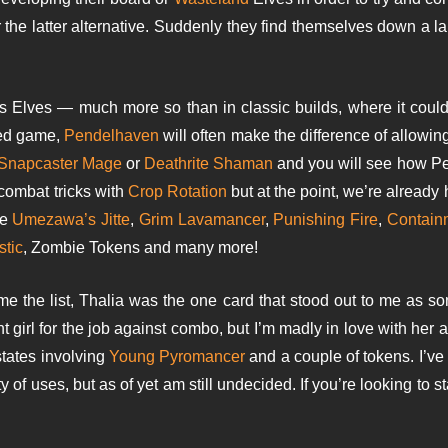
 the latter alternative. Suddenly they find themselves down a 
os Elves — much more so than in classic builds, where it coul
sed game,
Pendelhaven
will often make the difference of allowin
Snapcaster Mage
or
Deathrite Shaman
and you will see how Pen
 combat tricks with
Crop Rotation
but at the point, we’re alread
de
Umezawa’s Jitte
,
Grim Lavamancer
,
Punishing Fire
,
Containm
stic
, Zombie Tokens and many more!
 the list, Thalia was the one card that stood out to me as som
ght girl for the job against combo, but I’m madly in love with her
states involving
Young Pyromancer
and a couple of tokens. I’ve
y of uses, but as of yet am still undecided. If you’re looking to st