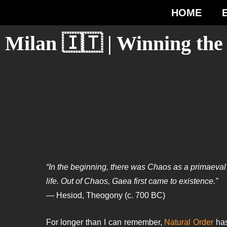
HOME
Milan 🇮🇹 | Winning th
“In the beginning, there was Chaos as a primaeval s
life. Out of Chaos, Gaea first came to existence.”
— Hesiod, Theogony (c. 700 BC)
For longer than I can remember,
Natural Order
has