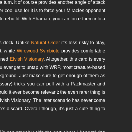
a turn. It of course provides another angle of attack
her cool use for it is to force your Miracles opponent
 to rebuild. With Shaman, you can force them into a
is deck. Unlike
Natural Order
it’s less risky to play,
t, while
Wirewood Symbiote
provides comfortable
ioned
Elvish Visionary
. Altogether, this card is every
ou ever get to untap with WRP, most creature-based
ackground. Just make sure to get enough of them as
sary) tricks you can pull with a Packmaster and
ld it ever become relevant; the even rarer thing is
Elvish Visionary. The later scenario has never come
 discard. Overall though, it’s just a cute thing to