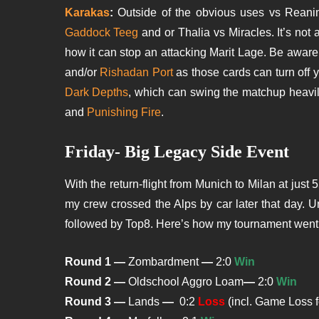
Karakas
:
Outside of the obvious uses vs Reanima
Gaddock Teeg
and or Thalia vs Miracles. It’s not 
how it can stop an attacking Marit Lage. Be aware
and/or
Rishadan Port
as those cards can turn off 
Dark Depths
, which can swing the matchup heavily 
and
Punishing Fire
.
Friday- Big Legacy Side Event
With the return-flight from Munich to Milan at just 55
my crew crossed the Alps by car later that day. 
followed by Top8. Here’s how my tournament went
Round 1 —
Zombardment
—
2:0
Win
Round 2 —
Oldschool Aggro Loam
—
2:0
Win
Round 3 —
Lands
—
0:2
Loss
(incl. Game Loss f