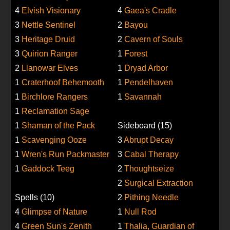
4
Elvish Visionary
4
Gaea's Cradle
3
Nettle Sentinel
2
Bayou
3
Heritage Druid
2
Cavern of Souls
3
Quirion Ranger
1
Forest
2
Llanowar Elves
1
Dryad Arbor
1
Craterhoof Behemooth
1
Pendelhaven
1
Birchlore Rangers
1
Savannah
1
Reclamation Sage
1
Shaman of the Pack
Sideboard (15)
1
Scavenging Ooze
3
Abrupt Decay
1
Wren's Run Packmaster
3
Cabal Therapy
1
Gaddock Teeg
2
Thoughtseize
2
Surgical Extraction
Spells (10)
2
Pithing Needle
4
Glimpse of Nature
1
Null Rod
4
Green Sun's Zenith
1
Thalia, Guardian of