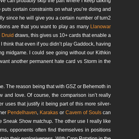
We can probably skip the part where I keep talking
he puts certain constraints on what you’re doing and
ly since he will give you a certain number of turn2
ations are that you want to play as many
Llanowar
 Druid
draws, this gives us 10+ cards that enable a
I think that even if you didn’t play Gaddock, having
ng midgame. I could see going without our Kithkin
 want another permanent hate card vs Storm in the
me. The reason being that with GSZ or Behemoth in
w and love. Of course, the comparison isn’t really
uses that justify it being part of this more silver-
ther
Pendelhaven
,
Karakas
or
Cavern of Souls
can
e Sneak Show matchup. The other use I really like
rns, opponents often find themselves in positions
ntain their explosiveness. With Crop Rotation in the