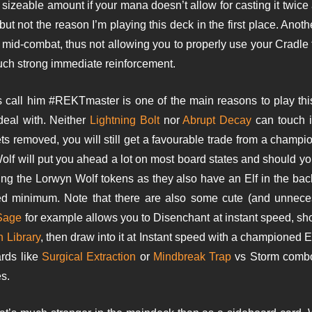
a sizeable amount if your mana doesn’t allow for casting it twice 
 but not the reason I’m playing this deck in the first place. Anot
u mid-combat, thus not allowing you to properly use your Cradle
uch strong immediate reinforcement.
s call him #REKTmaster is one of the main reasons to play th
 deal with. Neither
Lightning Bolt
nor
Abrupt Decay
can touch i
gets removed, you will still get a favourable trade from a champ
Wolf will put you ahead a lot on most board states and should y
tting the Lorwyn Wolf tokens as they also have an Elf in the b
 minimum. Note that there are also some cute (and unneces
Sage
for example allows you to Disenchant at instant speed, shou
 Library
, then draw into it at Instant speed with a championed 
ards like
Surgical Extraction
or
Mindbreak Trap
vs Storm combo’s
s.