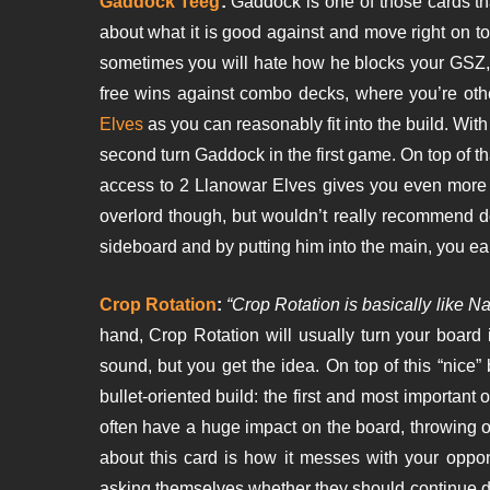
Gaddock Teeg
:
Gaddock is one of those cards th
about what it is good against and move right on to 
sometimes you will hate how he blocks your GSZ, bu
free wins against combo decks, where you’re othe
Elves
as you can reasonably fit into the build. W
second turn Gaddock in the first game. On top of th
access to 2 Llanowar Elves gives you even more r
overlord though, but wouldn’t really recommend d
sideboard and by putting him into the main, you e
Crop Rotation
:
“Crop Rotation is basically like Na
hand, Crop Rotation will usually turn your board 
sound, but you get the idea. On top of this “nice” 
bullet-oriented build: the first and most important 
often have a huge impact on the board, throwing 
about this card is how it messes with your oppon
asking themselves whether they should continue d