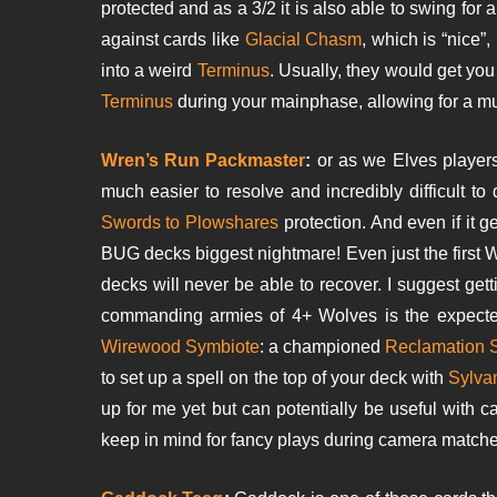
protected and as a 3/2 it is also able to swing for 
against cards like
Glacial Chasm
, which is “nice”,
into a weird
Terminus
. Usually, they would get yo
Terminus
during your mainphase, allowing for a m
Wren’s Run Packmaster
:
or as we Elves player
much easier to resolve and incredibly difficult to
Swords to Plowshares
protection. And even if it 
BUG decks biggest nightmare! Even just the first 
decks will never be able to recover. I suggest ge
commanding armies of 4+ Wolves is the expected
Wirewood Symbiote
: a championed
Reclamation 
to set up a spell on the top of your deck with
Sylvan
up for me yet but can potentially be useful with c
keep in mind for fancy plays during camera matche