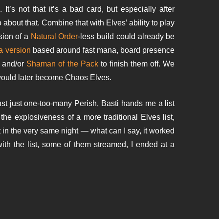
 It’s not that it’s a bad card, but especially after
about that. Combine that with Elves’ ability to play
sion of a
Natural Order
-less build could already be
 a version
based around fast mana, board presence
l and/or
Shaman of the Pack
to finish them off. We
 would later become Chaos Elves.
nst just one-too-many Perish, Basti hands me a list
the explosiveness of a more traditional Elves list,
nt in the very same night — what can I say, it worked
 with the list, some of them streamed, I ended at a