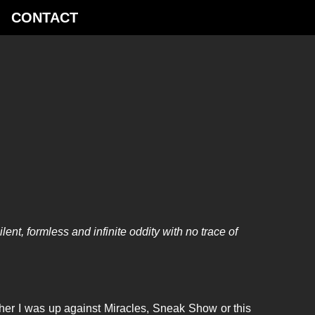
­CONTACT
nt, formless and infinite oddity with no trace of
her I was up against Miracles, Sneak Show or this