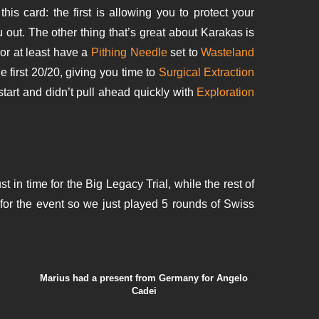
s card: the first is allowing you to protect your
u out. The other thing that’s great about Karakas is
e or at least have a
Pithing Needle
set to
Wasteland
e first 20/20, giving you time to
Surgical Extraction
start and didn’t pull ahead quickly with
Exploration
ust in time for the Big Legacy Trial, while the rest of
for the event so we just played 5 rounds of Swiss
Marius had a present from Germany for Angelo
Cadei