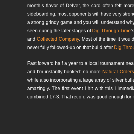
month’s flavor of Delver, the card often felt mor
sideboarding, most opponents will have very stron
a strong grindy game and you will understand why I’
seen during the later stages of
Dig Through Time
‘
and
Collected Company
. Most of the time it wou
never fully followed-up on that build after
Dig Thro
Fast forward half a year to a local tournament nea
and I’m instantly hooked: no more
Natural Orders
while also incorporating a large array of silver bul
amazingly. The first event I hit with this I immed
combined 17-3. That record was good enough for me 