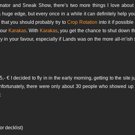
tor and Sneak Show, there’s two more things I love about thi
a huge edge, but every once in a while it can definitely help yo
 that you should probably try to
Crop Rotation
into it if possibl
your
Karakas
. With
Karakas
, you get the chance to shut down th
in your favour, especially if Lands was on the more all-in’ish 
,- € I decided to fly in in the early morning, getting to the site j
Unfortunately, there were only about 30 people who showed up 
:
or decklist)