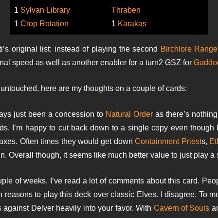
1
Sylvan Library
Thraben
1
Crop Rotation
1
Karakas
’s original list: instead of playing the second
Birchlore Range
ional speed as well as another enabler for a turn2 GSZ for
Gaddo
 untouched, here are my thoughts on a couple of cards:
ys just been a concession to
Natural Order
as there’s nothin
s. I’m happy to cut back down to a single copy even though I 
axes. Often times they would get down
Containment Priest
s,
Et
. Overall though, it seems like much better value to just play a 
uple of weeks, I’ve read a lot of comments about this card. Peop
ain reasons to play this deck over classic Elves. I disagree. To
 against Delver heavily into your favor. With
Cavern of Souls
a