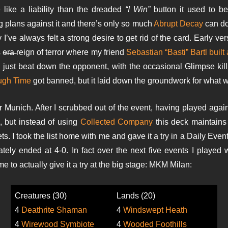
e like a liability than the dreaded
“I Win”
button it used to be.
g plans against it and there’s only so much
Abrupt Decay
can do 
ve always felt a strong desire to get rid of the card. Early ver
s e̶r̶a̶ reign of terror where my friend
Sebastian “Basti” Bartl built
ld just beat down the opponent, with the occasional Glimpse kil
ugh Time
got banned, but it laid down the groundwork for what
r Munich. After I scrubbed out of the event, having played agai
, but instead of using
Collected Company
this deck maintains 
lets. I took the list home with me and gave it a try in a Daily Eve
iately ended at 4-0. In fact over the next five events I played
to actually give it a try at the big stage: MKM Milan:
Creatures (30)
Lands (20)
4
Deathrite Shaman
4
Windswept Heath
4
Wirewood Symbiote
4
Wooded Foothills