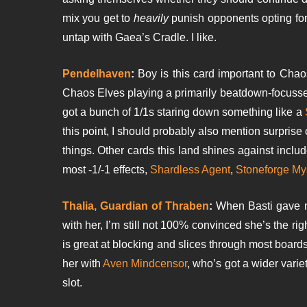
mix you get to
heavily
punish opponents opting for
untap with Gaea’s Cradle. I like.
Pendelhaven
:
Boy is this card important to Cha
Chaos Elves playing a primarily beatdown-focus
got a bunch of 1/1s staring down something like a
this point, I should probably also mention surprise
things. Other cards this land shines against inclu
most -1/-1 effects,
Shardless Agent
,
Stoneforge My
Thalia, Guardian of Thraben
:
When Basti gave me
with her, I’m still not 100% convinced she’s the ri
is great at blocking and slices through most board
her with
Aven Mindcensor
, who’s got a wider variet
slot.