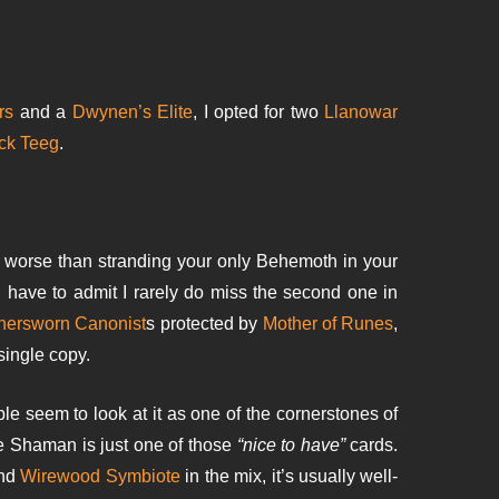
rs
and a
Dwynen’s Elite
, I opted for two
Llanowar
ck Teeg
.
g worse than stranding your only Behemoth in your
have to admit I rarely do miss the second one in
hersworn Canonist
s protected by
Mother of Runes
,
single copy.
le seem to look at it as one of the cornerstones of
 me Shaman is just one of those
“nice to have”
cards.
nd
Wirewood Symbiote
in the mix, it’s usually well-