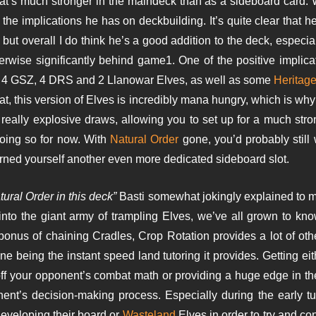
at’s much stronger in the maindeck than as a sideboard card. 
the implications he has on deckbuilding. It’s quite clear that 
t overall I do think he’s a good addition to the deck, especial
rwise significantly behind game1. One of the positive implic
ith 4 GSZ, 4 DRS and 2 Llanowar Elves, as well as some
Heritage
at, this version of Elves is incredibly mana hungry, which is why 
eally explosive draws, allowing you to set up for a much stro
oing so for now. With
Natural Order
gone, you’d probably still
arned yourself another even more dedicated sideboard slot.
tural Order in this deck”
Basti somewhat jokingly explained to 
into the giant army of trampling Elves, we’ve all grown to kno
bonus of chaining Cradles, Crop Rotation provides a lot of other 
one being the instant speed land tutoring it provides. Getting ei
off your opponent’s combat math or providing a huge edge in th
ent’s decision-making process. Especially during the early tu
eveloping their board or
Wasteland
Elves in order to try and co