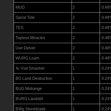
MUD
2
0.48
Spiral Tide
2
0.48
TES
2
0.48
Topless Miracles
2
0.48
Uwr Delver
2
0.48
WURG Loam
2
0.48
4c Vial Smasher
1
0.24
BG Land Destruction
1
0.24
BUG Midrange
1
0.24
BURG Landstill
1
0.24
BWg Stoneblade
1
0.24