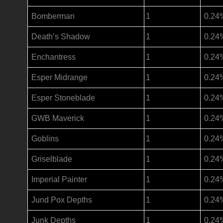
Bomberman
1
0.24
Death’s Shadow
1
0.24
Enchantress
1
0.24
Esper Midrange
1
0.24
Esper Stoneblade
1
0.24
GWB Maverick
1
0.24
Goblins
1
0.24
Griselblade
1
0.24
Imperial Painter
1
0.24
Jund Pox Depths
1
0.24
Junk Depths
1
0.24