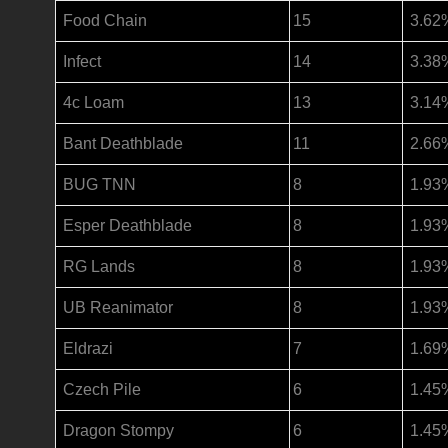
Food Chain
15
3.62
Infect
14
3.38
4c Loam
13
3.14
Bant Deathblade
11
2.66
BUG TNN
8
1.93
Esper Deathblade
8
1.93
RG Lands
8
1.93
UB Reanimator
8
1.93
Eldrazi
7
1.69
Czech Pile
6
1.45
Dragon Stompy
6
1.45