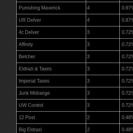
Punishing Maverick
4
0.97
UR Delver
4
0.97
4c Delver
3
0.72
Affinity
3
0.72
Belcher
3
0.72
Eldrazi & Taxes
3
0.72
Imperial Taxes
3
0.72
Junk Midrange
3
0.72
UW Control
3
0.72
12 Post
2
0.48
Big Eldrazi
2
0.48