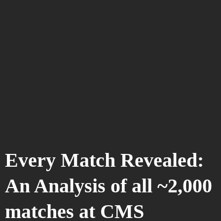
Every Match Revealed:
An Analysis of all ~2,000
matches at CMS