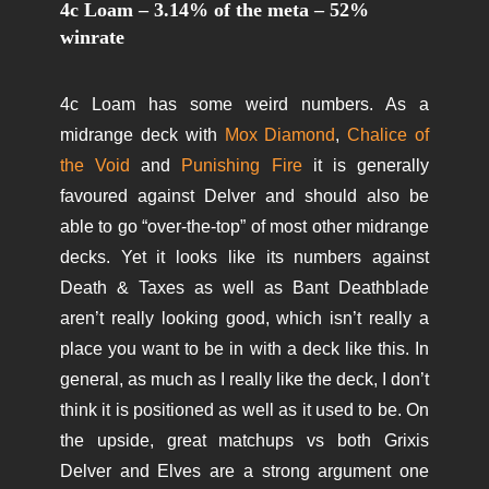
4c Loam – 3.14% of the meta – 52%
winrate
4c Loam has some weird numbers. As a
midrange deck with
Mox Diamond
,
Chalice of
the Void
and
Punishing Fire
it is generally
favoured against Delver and should also be
able to go “over-the-top” of most other midrange
decks. Yet it looks like its numbers against
Death & Taxes as well as Bant Deathblade
aren’t really looking good, which isn’t really a
place you want to be in with a deck like this. In
general, as much as I really like the deck, I don’t
think it is positioned as well as it used to be. On
the upside, great matchups vs both Grixis
Delver and Elves are a strong argument one