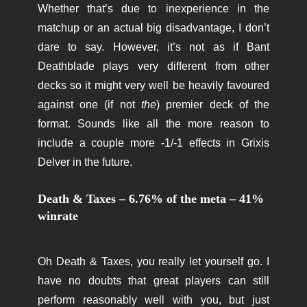
Whether that’s due to inexperience in the
matchup or an actual big disadvantage, I don’t
dare to say. However, it’s not as if Bant
Deathblade plays very different from other
decks so it might very well be heavily favoured
against one (if not
the
) premier deck of the
format. Sounds like all the more reason to
include a couple more -1/-1 effects in Grixis
Delver in the future.
Death & Taxes – 6.76% of the meta – 41%
winrate
Oh Death & Taxes, you really let yourself go. I
have no doubts that great players can still
perform reasonably well with you, but just