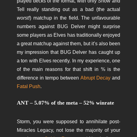
played decks of the format, with only Show and
Tell really standing out as a bad (the actual
worst!
) matchup in the field. The unfavourable
numbers against BUG Delver might surprise
some players as Elves has traditionally enjoyed
a great matchup against them, but it’s also been
my impression that BUG Delver has caught up
a ton with Elves recently. In my experience, one
of the main reasons for that shift in % is the
difference in tempo between
Abrupt Decay
and
Fatal Push
.
ANT – 5.07% of the meta – 52% winrate
Storm, you were supposed to annihilate post-
Miracles Legacy, not lose the majority of your