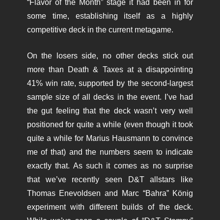
“Flavor of the Month” stage it had been in for
some time, establishing itself as a highly
competitive deck in the current metagame.
On the losers side, no other decks stick out
more than Death & Taxes at a disappointing
41% win rate, supported by the second-largest
sample size of all decks in the event. I’ve had
the gut feeling that the deck wasn’t very well
positioned for quite a while (even though it took
quite a while for Marius Hausmann to convince
me of that) and the numbers seem to indicate
exactly that. As such it comes as no surprise
that we’ve recently seen D&T allstars like
Thomas Enevoldsen and Marc “Bahra” König
experiment with different builds of the deck.