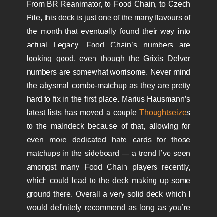
From BR Reanimator, to Food Chain, to Czech
Pile, this deck is just one of the many flavours of
the month that eventually found their way into
actual Legacy. Food Chain’s numbers are
looking good, even though the Grixis Delver
numbers are somewhat worrisome. Never mind
the abysmal combo-matchup as they are pretty
hard to fix in the first place. Marius Hausmann’s
latest lists has moved a couple
Thoughtseize
s
to the maindeck because of that, allowing for
even more dedicated hate cards for those
matchups in the sideboard — a trend I’ve seen
amongst many Food Chain players recently,
which could lead to the deck making up some
ground there. Overall a very solid deck which I
would definitely recommend as long as you’re