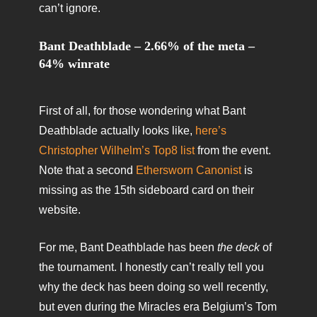
can’t ignore.
Bant Deathblade – 2.66% of the meta –
64% winrate
First of all, for those wondering what Bant
Deathblade actually looks like,
here’s
Christopher Wilhelm’s Top8 list
from the event.
Note that a second
Ethersworn Canonist
is
missing as the 15th sideboard card on their
website.
For me, Bant Deathblade has been
the deck
of
the tournament. I honestly can’t really tell you
why the deck has been doing so well recently,
but even during the Miracles era Belgium’s Tom