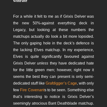
winrate
For a while it felt to me as if Grixis Delver was
the new 50%-against everything deck in
Legacy, but looking at these numbers the
matchups actually do look a bit more lopsided.
The only gaping hole in the deck’s defence is
the lacking Elves matchup. In my experience,
Elves is quite significantly favoured against
Grixis Delver
unless
they have dedicated hate
for the little green men; however, right now it
seems the best they can present is only semi-
dedicated stuff like
Grafdigger’s Cage
, with only
few
Fire Covenant
s to be seen. Something else
that’s interesting to notice is Grixis Delver’s
seemingly atrocious Bant Deathblade matchup.