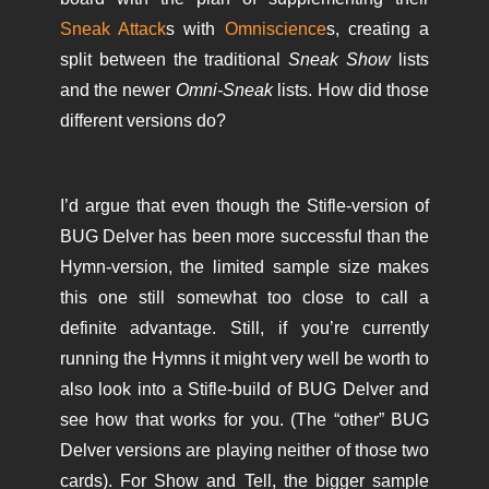
Sneak Attack
s with
Omniscience
s, creating a
split between the traditional
Sneak Show
lists
and the newer
Omni-Sneak
lists. How did those
different versions do?
I’d argue that even though the Stifle-version of
BUG Delver has been more successful than the
Hymn-version, the limited sample size makes
this one still somewhat too close to call a
definite advantage. Still, if you’re currently
running the Hymns it might very well be worth to
also look into a Stifle-build of BUG Delver and
see how that works for you. (The “other” BUG
Delver versions are playing neither of those two
cards). For Show and Tell, the bigger sample