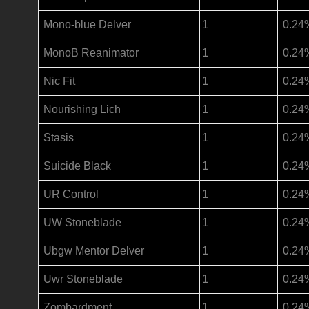
Mono-blue Delver
1
0.24
MonoB Reanimator
1
0.24
Nic Fit
1
0.24
Nourishing Lich
1
0.24
Stasis
1
0.24
Suicide Black
1
0.24
UR Control
1
0.24
UW Stoneblade
1
0.24
Ubgw Mentor Delver
1
0.24
Uwr Stoneblade
1
0.24
Zombardment
1
0.24