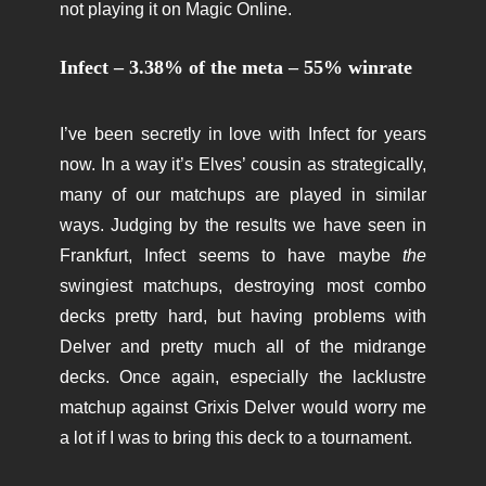
not playing it on Magic Online.
Infect – 3.38% of the meta – 55% winrate
I’ve been secretly in love with Infect for years
now. In a way it’s Elves’ cousin as strategically,
many of our matchups are played in similar
ways. Judging by the results we have seen in
Frankfurt, Infect seems to have maybe
the
swingiest matchups, destroying most combo
decks pretty hard, but having problems with
Delver and pretty much all of the midrange
decks. Once again, especially the lacklustre
matchup against Grixis Delver would worry me
a lot if I was to bring this deck to a tournament.