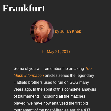
Frankfurt
by
Julian Knab
May 21, 2017
Some of you will remember the amazing
Too
Much Information
articles series the legendary
Hatfield brothers used to run on SCG many
years ago. In the spirit of this complete analysis
of tournaments, including
all
the matches
played, we have now analyzed the first big
tournament of the post-Miracles era: the
437