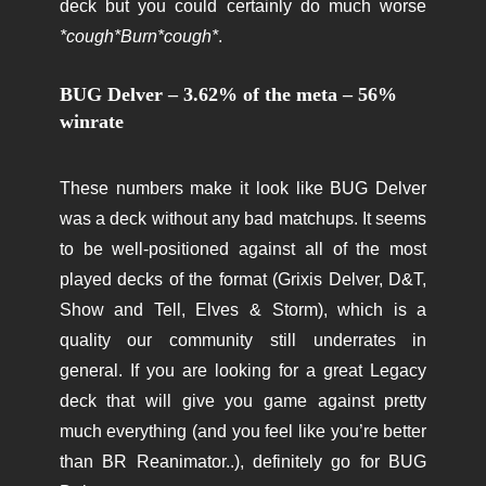
deck but you could certainly do much worse
*cough*Burn*cough*
.
BUG Delver – 3.62% of the meta – 56%
winrate
These numbers make it look like BUG Delver
was a deck without any bad matchups. It seems
to be well-positioned against all of the most
played decks of the format (Grixis Delver, D&T,
Show and Tell, Elves & Storm), which is a
quality our community still underrates in
general. If you are looking for a great Legacy
deck that will give you game against pretty
much everything (and you feel like you’re better
than BR Reanimator..), definitely go for BUG