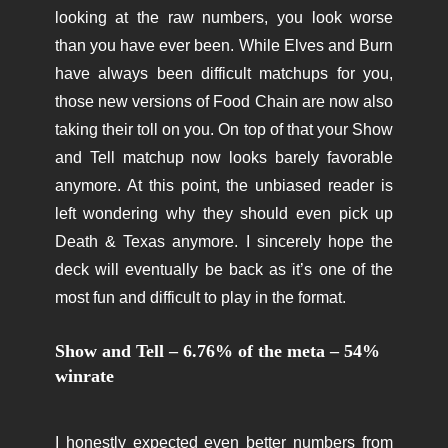
looking at the raw numbers, you look worse
than you have ever been. While Elves and Burn
have always been difficult matchups for you,
those new versions of Food Chain are now also
taking their toll on you. On top of that your Show
and Tell matchup now looks barely favorable
anymore. At this point, the unbiased reader is
left wondering why they should even pick up
Death & Texas anymore. I sincerely hope the
deck will eventually be back as it’s one of the
most fun and difficult to play in the format.
Show and Tell – 6.76% of the meta – 54%
winrate
I honestly expected even better numbers from