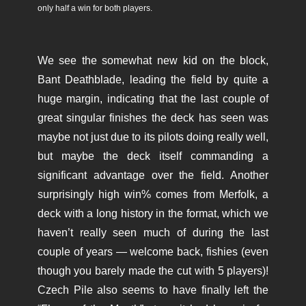
only half a win for both players.
We see the somewhat new kid on the block,
Bant Deathblade, leading the field by quite a
huge margin, indicating that the last couple of
great singular finishes the deck has seen was
maybe not just due to its pilots doing really well,
but maybe the deck itself commanding a
significant advantage over the field. Another
surprisingly high win% comes from Merfolk, a
deck with a long history in the format, which we
haven’t really seen much of during the last
couple of years — welcome back, fishies (even
though you barely made the cut with 5 players)!
Czech Pile also seems to have finally left the