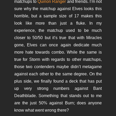
matchups to
Quirion Ranger
and friends. I’m not
sure why the matchup against Elves looks this
horrible, but a sample size of 17 makes this
look like more than just a fluke. In my
experience, the matchup used to be much
closer to 50/50 but it’s true that with Miracles
gone, Elves can once again dedicate much
more hate towards combo. While the same is
true for Storm with regards to other matchups,
those two contenders maybe didn’t metagame
against each other to the same degree. On the
plus side, we finally found a deck that has put
up very strong numbers against Bant
Deathblade. Something that stands out to me
are the just 50% against Burn; does anyone
know what went wrong there?