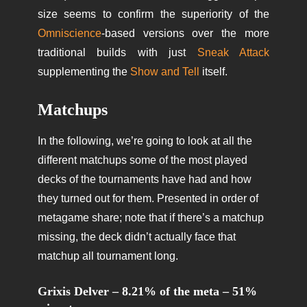
size seems to confirm the superiority of the
Omniscience
-based versions over the more
traditional builds with just
Sneak Attack
supplementing the
Show and Tell
itself.
Matchups
In the following, we’re going to look at all the
different matchups some of the most played
decks of the tournaments have had and how
they turned out for them. Presented in order of
metagame share; note that if there’s a matchup
missing, the deck didn’t actually face that
matchup all tournament long.
Grixis Delver – 8.21% of the meta – 51%