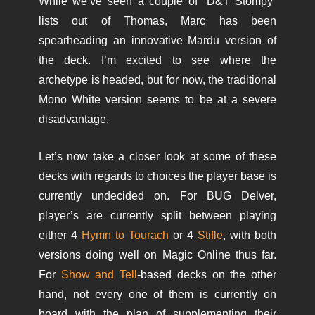
While we’ve seen a couple of “D&T Stompy”
lists out of Thomas, Marc has been
spearheading an innovative Mardu version of
the deck. I’m excited to see where the
archetype is headed, but for now, the traditional
Mono White version seems to be at a severe
disadvantage.
Let’s now take a closer look at some of these
decks with regards to choices the player base is
currently undecided on. For BUG Delver,
player’s are currently split between playing
either 4
Hymn to Tourach
or 4
Stifle
, with both
versions doing well on Magic Online thus far.
For
Show and Tell
-based decks on the other
hand, not every one of them is currently on
board with the plan of supplementing their