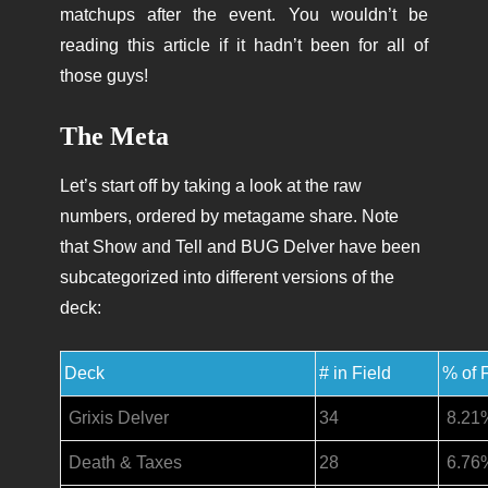
matchups after the event. You wouldn’t be
reading this article if it hadn’t been for all of
those guys!
The Meta
Let’s start off by taking a look at the raw
numbers, ordered by metagame share. Note
that Show and Tell and BUG Delver have been
subcategorized into different versions of the
deck:
Deck
# in Field
% of 
Grixis Delver
34
8.21
Death & Taxes
28
6.76