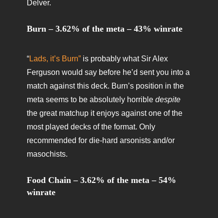
Delver.
Burn – 3.62% of the meta – 43% winrate
“
Lads, it’s Burn”
is probably what Sir Alex
Ferguson would say before he’d sent you into a
match against this deck. Burn’s position in the
meta seems to be absolutely horrible
despite
the great matchup it enjoys against one of the
most played decks of the format. Only
recommended for die-hard arsonists and/or
masochists.
Food Chain – 3.62% of the meta – 54%
winrate