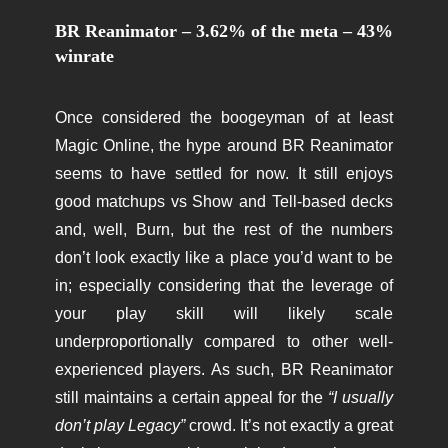
BR Reanimator – 3.62% of the meta – 43%
winrate
Once considered the boogeyman of at least
Magic Online, the hype around BR Reanimator
seems to have settled for now. It still enjoys
good matchups vs Show and Tell-based decks
and, well, Burn, but the rest of the numbers
don’t look exactly like a place you’d want to be
in; especially considering that the leverage of
your play skill will likely scale
underproportionally compared to other well-
experienced players. As such, BR Reanimator
still maintains a certain appeal for the
“I usually
don’t play Legacy”
crowd. It’s not exactly a great