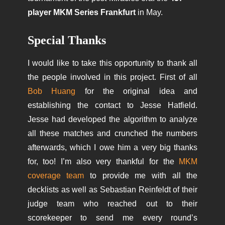
player MKM Series Frankfurt
in May.
Special Thanks
I would like to take this opportunity to thank all
the people involved in this project. First of all
Bob Huang
for the original idea and
establishing the contact to Jesse Hatfield.
Jesse had developed the
algorithm
to analyze
all these matches and crunched the numbers
afterwards, which I owe him a very big thanks
for, too! I’m also very thankful for the
MKM
coverage team
to provide me with all the
decklists as well as Sebastian Reinfeldt of their
judge team who reached out to their
scorekeeper to send me every round’s