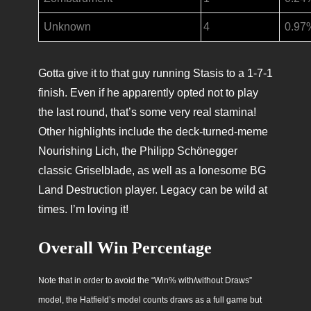
Unknown
4
0.97
Gotta give it to that guy running Stasis to a 1-7-1
finish. Even if he apparently opted not to play
the last round, that’s some very real stamina!
Other highlights include the deck-turned-meme
Nourishing Lich, the Philipp Schönegger
classic Griselblade, as well as a lonesome BG
Land Destruction player. Legacy can be wild at
times. I’m loving it!
Overall Win Percentage
Note that in order to avoid the “Win% with/without Draws”
model, the Hatfield’s model counts draws as a full game but