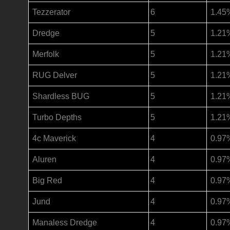
Tezzerator
6
1.45
Dredge
5
1.21
Merfolk
5
1.21
RUG Delver
5
1.21
Shardless BUG
5
1.21
Turbo Depths
5
1.21
4c Maverick
4
0.97
Aluren
4
0.97
Big Red
4
0.97
Jund
4
0.97
Manaless Dredge
4
0.97