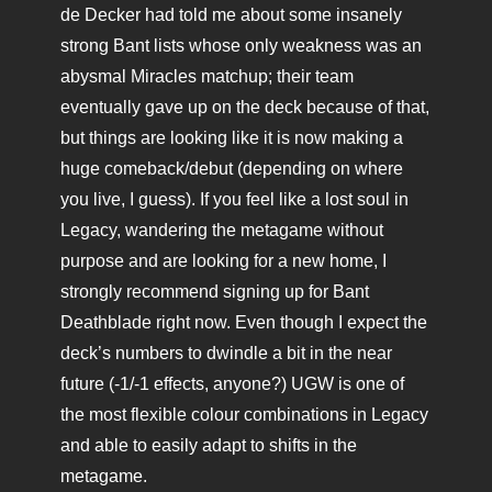
de Decker had told me about some insanely
strong Bant lists whose only weakness was an
abysmal Miracles matchup; their team
eventually gave up on the deck because of that,
but things are looking like it is now making a
huge comeback/debut (depending on where
you live, I guess). If you feel like a lost soul in
Legacy, wandering the metagame without
purpose and are looking for a new home, I
strongly recommend signing up for Bant
Deathblade right now. Even though I expect the
deck’s numbers to dwindle a bit in the near
future (-1/-1 effects, anyone?) UGW is one of
the most flexible colour combinations in Legacy
and able to easily adapt to shifts in the
metagame.