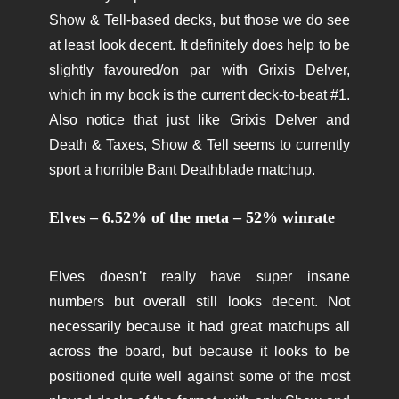
Show & Tell-based decks, but those we do see
at least look decent. It definitely does help to be
slightly favoured/on par with Grixis Delver,
which in my book is the current deck-to-beat #1.
Also notice that just like Grixis Delver and
Death & Taxes, Show & Tell seems to currently
sport a horrible Bant Deathblade matchup.
Elves – 6.52% of the meta – 52% winrate
Elves doesn’t really have super insane
numbers but overall still looks decent. Not
necessarily because it had great matchups all
across the board, but because it looks to be
positioned quite well against some of the most