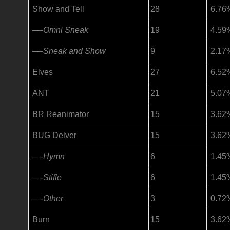
Show and Tell
28
6.76
—-Omni Sneak
19
4.59
—-Sneak and Show
9
2.17
Elves
27
6.52
ANT
21
5.07
BR Reanimator
15
3.62
BUG Delver
15
3.62
—-Hymn
6
1.45
—-Stifle
6
1.45
—-Other
3
0.72
Burn
15
3.62